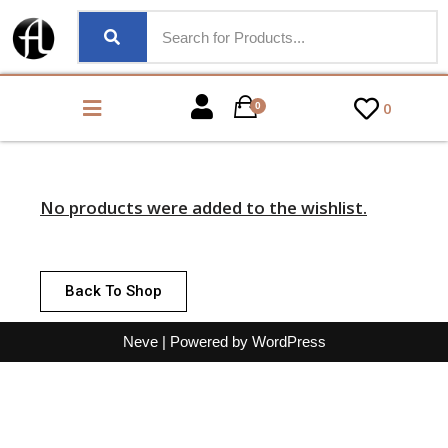
0
0
No products were added to the wishlist.
Back To Shop
Neve
| Powered by
WordPress