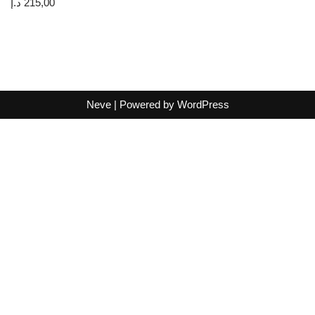
د.إ
215,00
Neve
| Powered by
WordPress