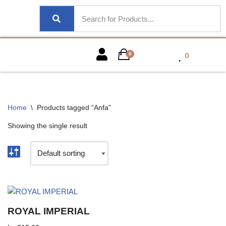
0
0
Home
\
Products tagged “Anfa”
Showing the single result
ROYAL IMPERIAL