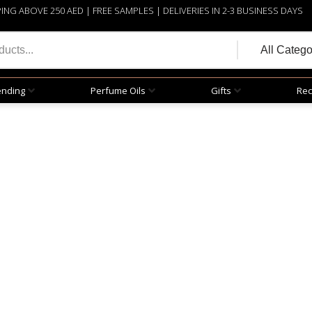
PING ABOVE 250 AED | FREE SAMPLES | DELIVERIES IN 2-3 BUSINESS DAYS
ending
Perfume Oils
Gifts
Rec