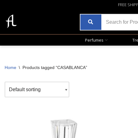
FREE SHIP
Perfumes
Tr
Home
\
Products tagged “CASABLANCA”