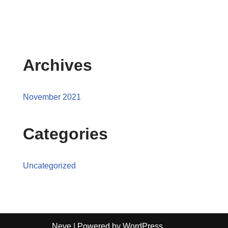
Archives
November 2021
Categories
Uncategorized
Neve
| Powered by
WordPress