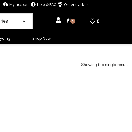
My account
help & FAQ
Order tracker
0
0
ycling
Shop Now
Showing the single result