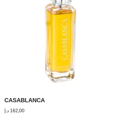
CASABLANCA
د.إ
162,00