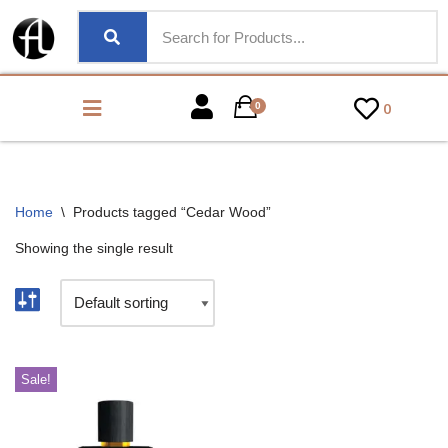
0
0
Home
\
Products tagged “Cedar Wood”
Showing the single result
Sale!