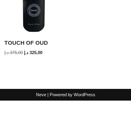
TOUCH OF OUD
د.إ
375,00
د.إ
325,00
Neve
| Powered by
WordPress