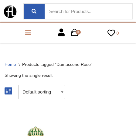
0
0
Home
\
Products tagged “Damascene Rose”
Showing the single result