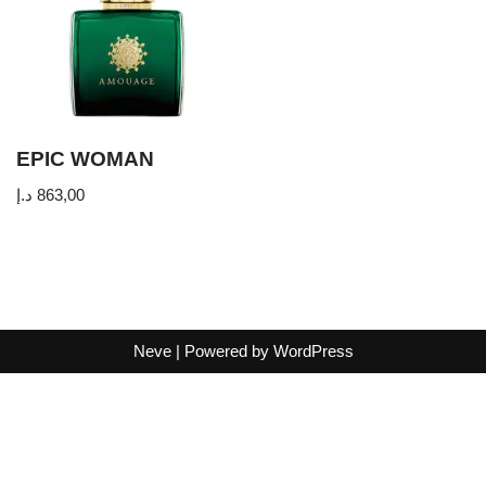
EPIC WOMAN
د.إ
863,00
Neve
| Powered by
WordPress