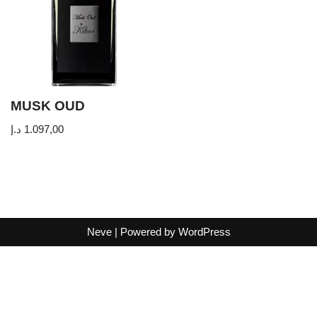
MUSK OUD
د.إ
1.097,00
Neve
| Powered by
WordPress