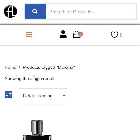
0
0
Home
\
Products tagged “Davana”
Showing the single result