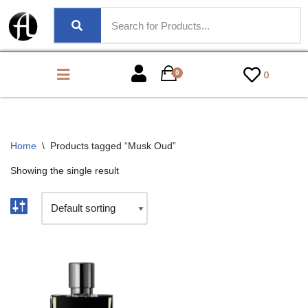
0
0
Home
\
Products tagged “Musk Oud”
Showing the single result