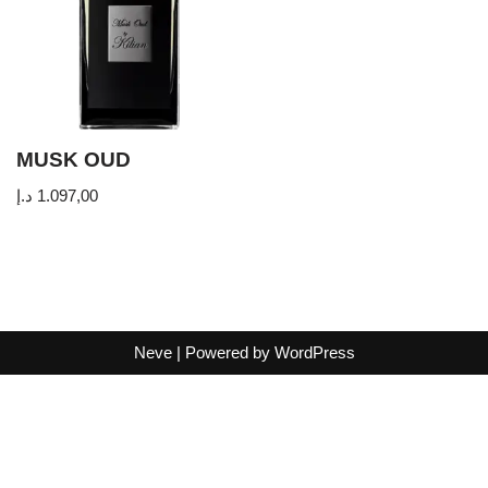
MUSK OUD
د.إ
1.097,00
Neve
| Powered by
WordPress