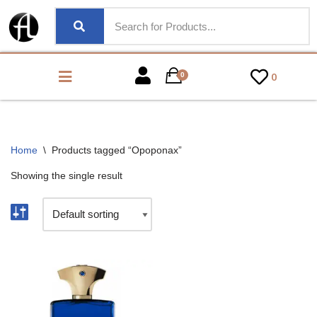
0
0
Home
\
Products tagged “Opoponax”
Showing the single result