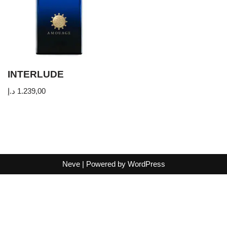
INTERLUDE
د.إ
1.239,00
Neve
| Powered by
WordPress