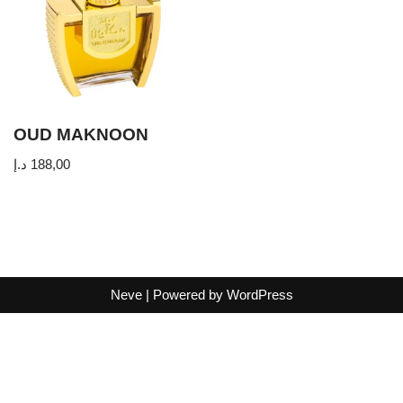
OUD MAKNOON
د.إ
188,00
Neve
| Powered by
WordPress