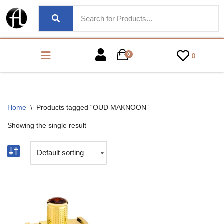
0
0
Home
\
Products tagged “OUD MAKNOON”
Showing the single result