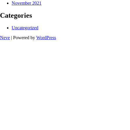
November 2021
Categories
Uncategorized
Neve
| Powered by
WordPress