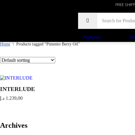
FREE SHIP
Perfumes
Tr
Home
\
Products tagged “Pimento Berry Oil”
INTERLUDE
د.إ
1.239,00
Archives