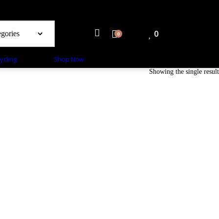
0
0
ycling
Shop Now
Showing the single result