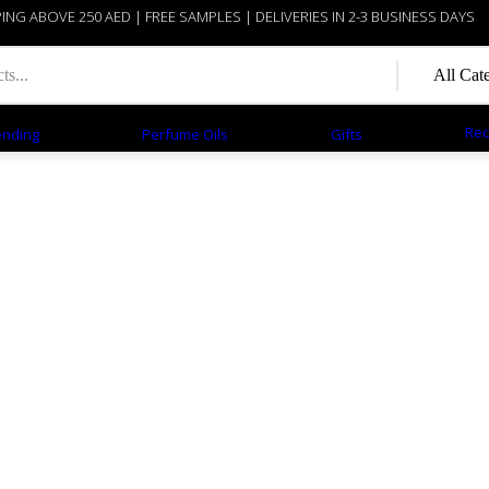
PING ABOVE 250 AED | FREE SAMPLES | DELIVERIES IN 2-3 BUSINESS DAYS
Rec
ending
Perfume Oils
Gifts