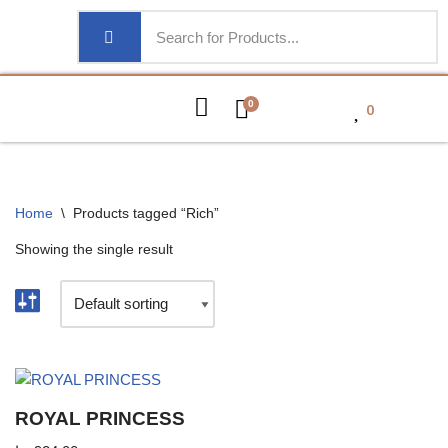
0
0
Home
\
Products tagged “Rich”
Showing the single result
ROYAL PRINCESS