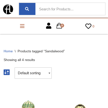
0
0
Home
\
Products tagged “Sandalwood”
Showing all 4 results