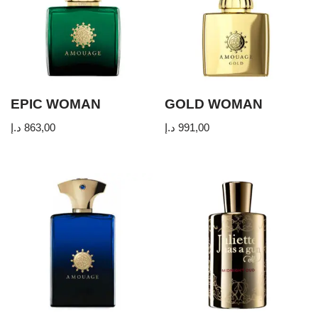
EPIC WOMAN
GOLD WOMAN
د.إ
863,00
د.إ
991,00