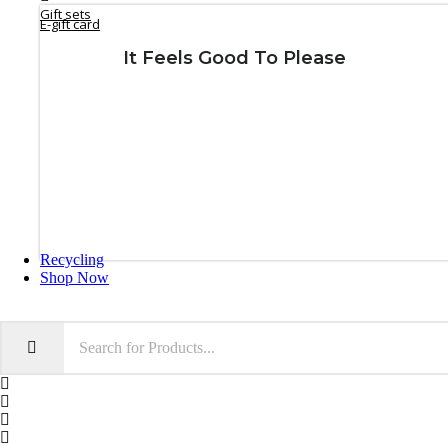
Gift sets
E-gift card
It Feels Good To Please
GIFT NOW
Recycling
Shop Now