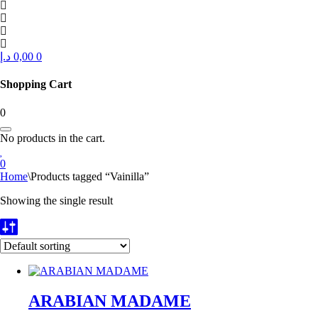
د.إ
0,00
0
Shopping Cart
0
No products in the cart.
0
Home
\
Products tagged “Vainilla”
Showing the single result
ARABIAN MADAME