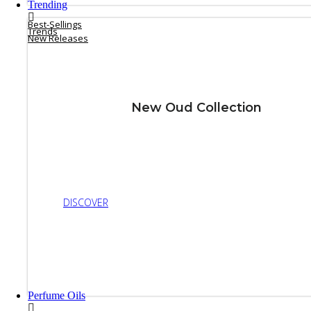
Trending
Best-Sellings
Trends
New Releases
New Oud Collection
DISCOVER
Perfume Oils