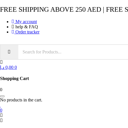
FREE SHIPPING ABOVE 250 AED | FREE 
My account
help & FAQ
Order tracker
د.إ
0,00
0
Shopping Cart
0
No products in the cart.
0