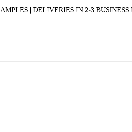
SAMPLES | DELIVERIES IN 2-3 BUSINESS