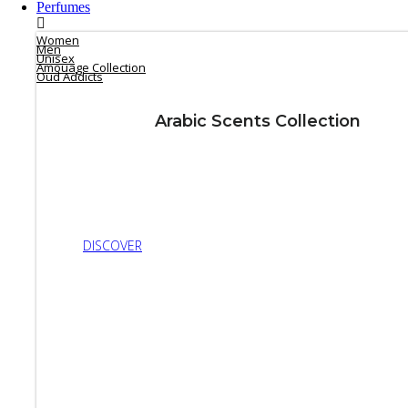
Perfumes
Women
Men
Unisex
Amouage Collection
Oud Addicts
Arabic Scents Collection
DISCOVER