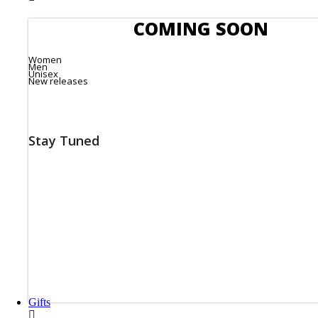
COMING SOON
Women
Men
Unisex
New releases
Stay Tuned
Gifts