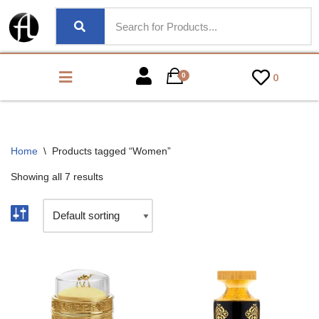
0
0
Home
\
Products tagged “Women”
Showing all 7 results