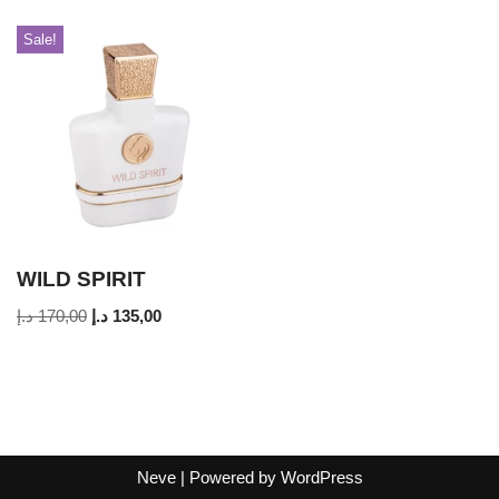
Sale!
WILD SPIRIT
د.إ
170,00
د.إ
135,00
Neve
| Powered by
WordPress