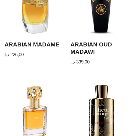
ARABIAN MADAME
ARABIAN OUD
MADAWI
د.إ
226,00
د.إ
339,00