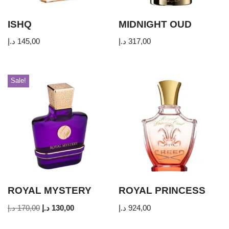
ISHQ
MIDNIGHT OUD
د.إ
145,00
د.إ
317,00
Sale!
ROYAL MYSTERY
ROYAL PRINCESS
د.إ
170,00
د.إ
130,00
د.إ
924,00