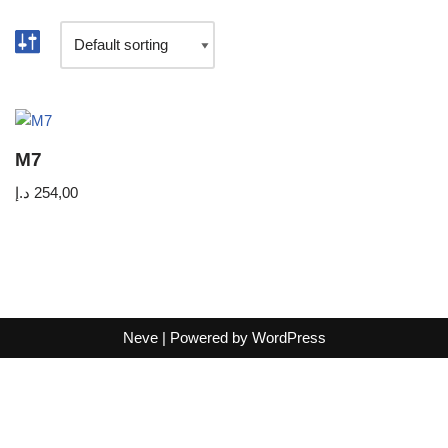
M7
د.إ
254,00
Neve
| Powered by
WordPress