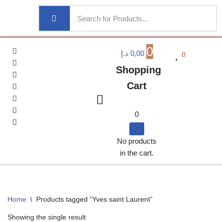
0
0
د.إ
0,00
Shopping
Cart
0
No products
in the cart.
Home
\
Products tagged “Yves saint Laurent”
Showing the single result