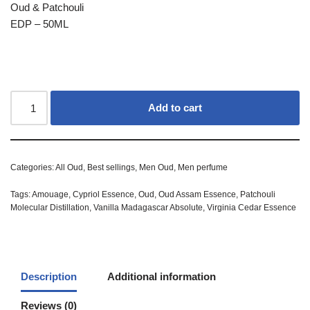
Oud & Patchouli
EDP – 50ML
Add to cart
Categories:
All Oud
,
Best sellings
,
Men Oud
,
Men perfume
Tags:
Amouage
,
Cypriol Essence
,
Oud
,
Oud Assam Essence
,
Patchouli
Molecular Distillation
,
Vanilla Madagascar Absolute
,
Virginia Cedar Essence
Description
Additional information
Reviews (0)