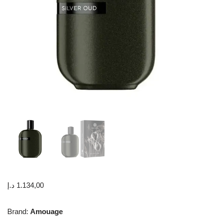
د.إ
1.134,00
Brand:
Amouage