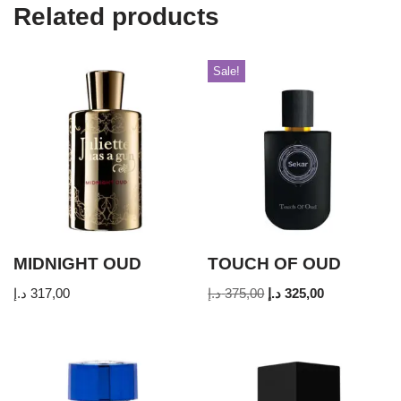
Related products
Sale!
MIDNIGHT OUD
TOUCH OF OUD
د.إ
317,00
د.إ
375,00
د.إ
325,00