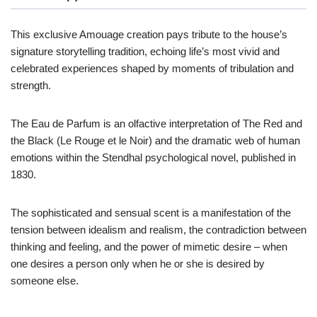
This exclusive Amouage creation pays tribute to the house’s
signature storytelling tradition, echoing life’s most vivid and
celebrated experiences shaped by moments of tribulation and
strength.
The Eau de Parfum is an olfactive interpretation of The Red and
the Black (Le Rouge et le Noir) and the dramatic web of human
emotions within the Stendhal psychological novel, published in
1830.
The sophisticated and sensual scent is a manifestation of the
tension between idealism and realism, the contradiction between
thinking and feeling, and the power of mimetic desire – when
one desires a person only when he or she is desired by
someone else.