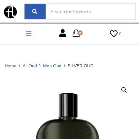
0
0
Home
\
All Oud
\
Men Oud
\
SILVER OUD